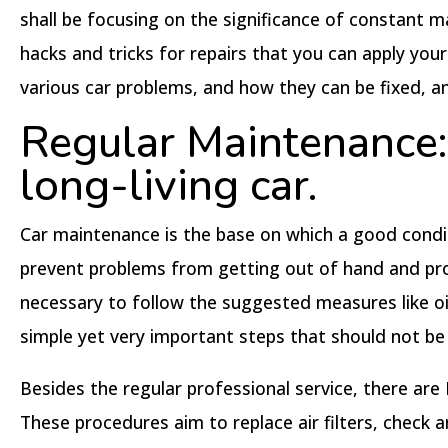
shall be focusing on the significance of constant 
hacks and tricks for repairs that you can apply you
various car problems, and how they can be fixed, a
Regular Maintenance: 
long-living car.
Car maintenance is the base on which a good conditi
prevent problems from getting out of hand and prolo
necessary to follow the suggested measures like oil
simple yet very important steps that should not be 
Besides the regular professional service, there are
These procedures aim to replace air filters, check a