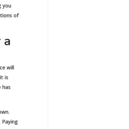
g you
tions of
 a
e will
t is
e has
own.
. Paying