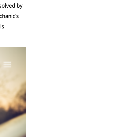
solved by
chanic’s
is
.