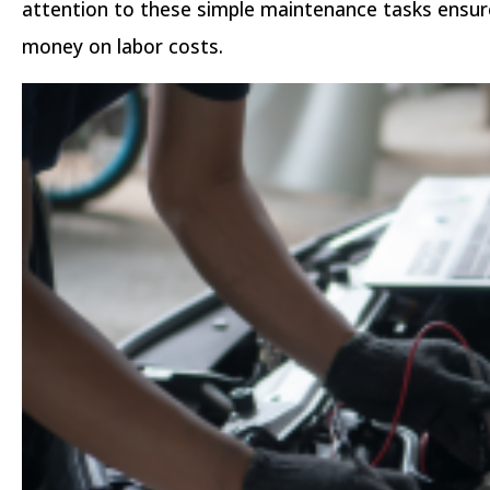
attention to these simple maintenance tasks ensure
money on labor costs.