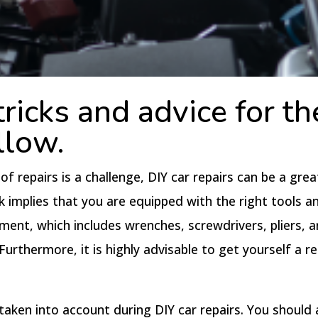
ricks and advice for th
llow.
 repairs is a challenge, DIY car repairs can be a gre
k implies that you are equipped with the right tools a
nt, which includes wrenches, screwdrivers, pliers, an
urthermore, it is highly advisable to get yourself a re
taken into account during DIY car repairs. You should