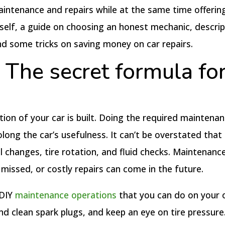
maintenance and repairs while at the same time offerin
rself, a guide on choosing an honest mechanic, descrip
nd some tricks on saving money on car repairs.
The secret formula for
on of your car is built. Doing the required maintenanc
ng the car’s usefulness. It can’t be overstated that i
 changes, tire rotation, and fluid checks. Maintenanc
missed, or costly repairs can come in the future.
 DIY
maintenance operations
that you can do on your 
nd clean spark plugs, and keep an eye on tire pressure