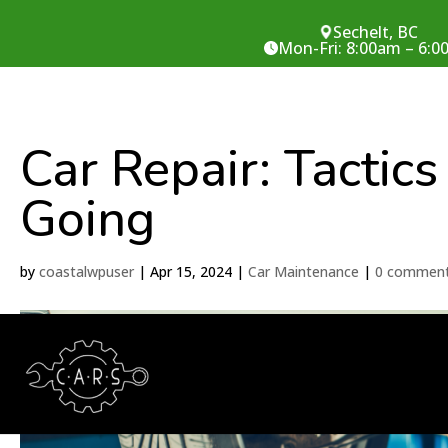
Sechelt, BC
Mon-Fri: 8:00am – 6:
Car Repair: Tactics
Going
by
coastalwpuser
|
Apr 15, 2024
|
Car Maintenance
|
0 commen