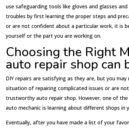
use safeguarding tools like gloves and glasses and
troubles by first learning the proper steps and pre
or are not confident about a particular work, it is
yourself or the part you are working on.
Choosing the Right Me
auto repair shop can b
DIY repairs are satisfying as they are, but you may 
situation of repairing complicated issues or are no
trustworthy auto repair shop. However, one of th
auto mechanic is learning about different shops in
Eventually, after you have made a list of your fav