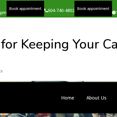
Book appointment
Book appointment
604-740-4802
00pm
 for Keeping Your C
ts
Home
About Us