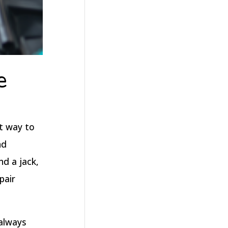
e
at way to
nd
d a jack,
pair
 always