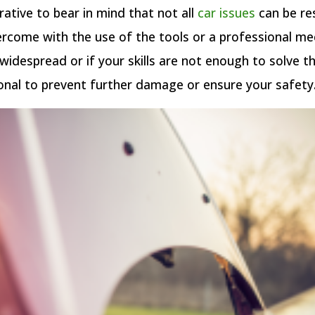
rative to bear in mind that not all
car issues
can be re
rcome with the use of the tools or a professional me
s widespread or if your skills are not enough to solve th
onal to prevent further damage or ensure your safety