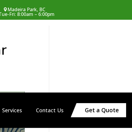
Madeira Park, BC
Tue-Fri: 8:00am – 6:00pm
ar
Get a Quote
Services
Contact Us