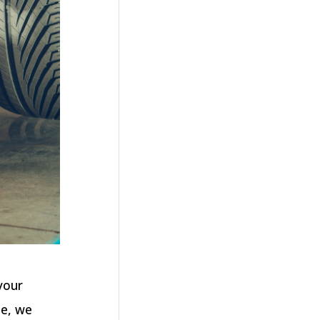
your
le, we