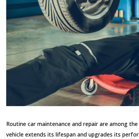
Routine car maintenance and repair are among the k
vehicle extends its lifespan and upgrades its perfor