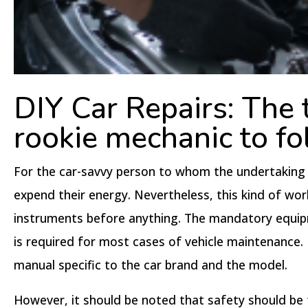
DIY Car Repairs: The t
rookie mechanic to fo
For the car-savvy person to whom the undertaking of
expend their energy. Nevertheless, this kind of wor
instruments before anything. The mandatory equipme
is required for most cases of vehicle maintenance. F
manual specific to the car brand and the model.
However, it should be noted that safety should be 