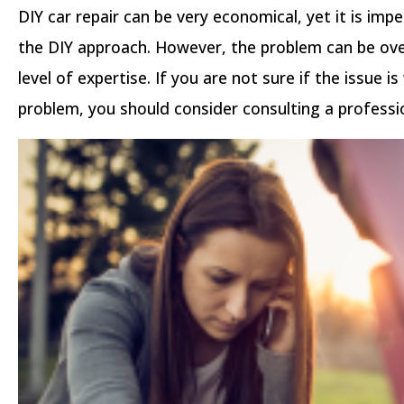
DIY car repair can be very economical, yet it is impe
the DIY approach. However, the problem can be ove
level of expertise. If you are not sure if the issue i
problem, you should consider consulting a professi