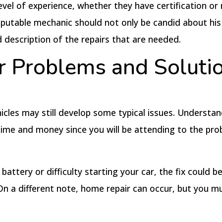
evel of experience, whether they have certification or
 reputable mechanic should not only be candid about his
description of the repairs that are needed.
 Problems and Soluti
icles may still develop some typical issues. Understa
e time and money since you will be attending to the pr
ttery or difficulty starting your car, the fix could be 
 On a different note, home repair can occur, but you m