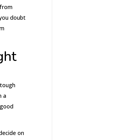
 from
 you doubt
rm
ght
 tough
m a
 good
 decide on