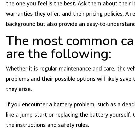
the one you feel is the best. Ask them about their l
warranties they offer, and their pricing policies. A
background but also provide an easy-to-understand 
The most common car
are the following:
Whether it is regular maintenance and care, the veh
problems and their possible options will likely sav
they arise.
If you encounter a battery problem, such as a dead ba
like a jump-start or replacing the battery yourself.
the instructions and safety rules.