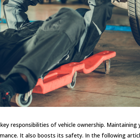
ey responsibilities of vehicle ownership. Maintaining 
mance. It also boosts its safety. In the following artic