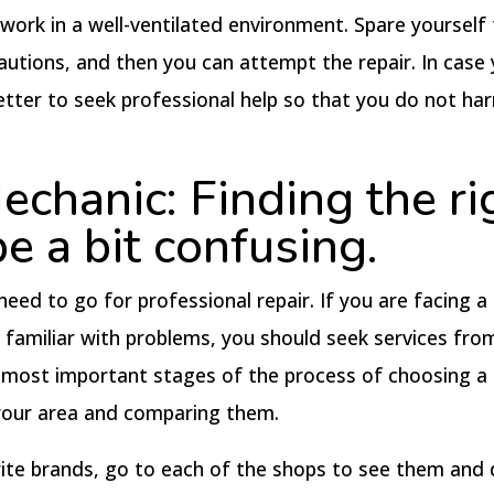
 work in a well-ventilated environment. Spare yourself
cautions, and then you can attempt the repair. In case
 better to seek professional help so that you do not ha
chanic: Finding the ri
e a bit confusing.
need to go for professional repair. If you are facing a
t familiar with problems, you should seek services fro
e most important stages of the process of choosing a
 your area and comparing them.
orite brands, go to each of the shops to see them and