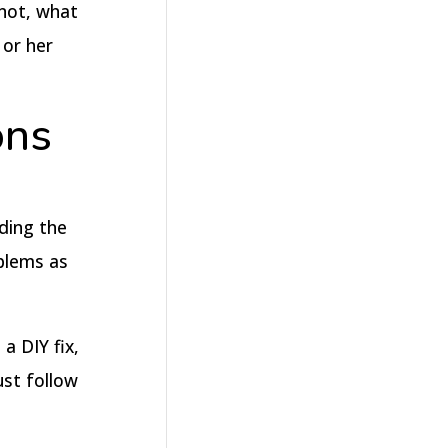
 not, what
 or her
ons
nding the
oblems as
a DIY fix,
ust follow