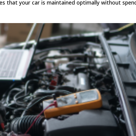
s that your car is maintained optimally without spen