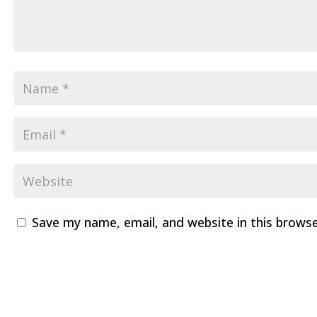
Save my name, email, and website in this brows