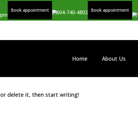
Book appointment
Book appointment
604-740-4802
00pm
Home
About Us
r delete it, then start writing!