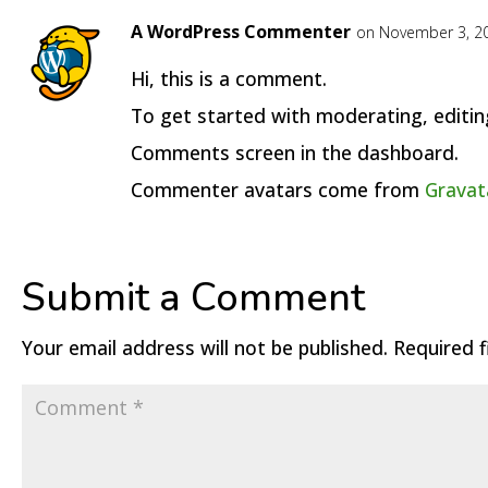
A WordPress Commenter
on November 3, 20
Hi, this is a comment.
To get started with moderating, editin
Comments screen in the dashboard.
Commenter avatars come from
Gravat
Submit a Comment
Your email address will not be published.
Required 