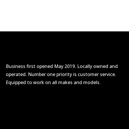
/* Sechelt */
/* Madeira Park */
Business first opened May 2019. Locally owned and
operated. Number one priority is customer service.
Equipped to work on all makes and models.