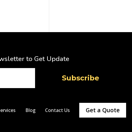
wsletter to Get Update
Get a Quote
ervices
Blog
Contact Us