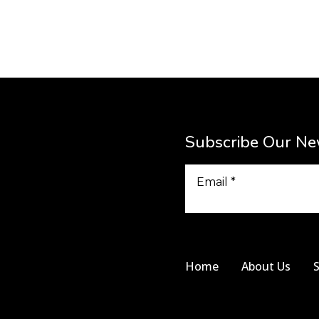
Subscribe Our Ne
Home
About Us
S