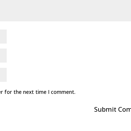
er for the next time I comment.