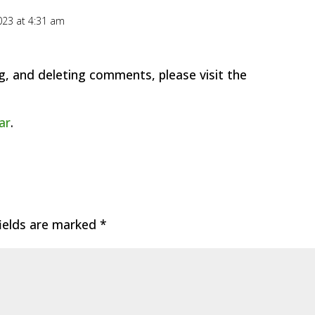
23 at 4:31 am
g, and deleting comments, please visit the
ar
.
fields are marked
*