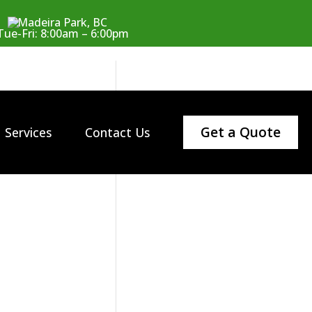
Madeira Park, BC
Tue-Fri: 8:00am – 6:00pm
Get a Quote
Services
Contact Us