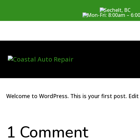
Sechelt, BC
Mon-Fri: 8:00am – 6:
Hello world!
by
coastalwpuser
|
Nov 3, 2023
|
Uncategorized
|
1 comment
Welcome to WordPress. This is your first post. Edit o
1 Comment