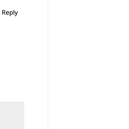
Reply