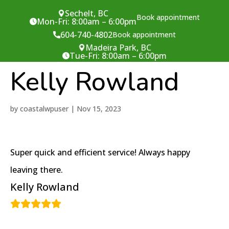
Sechelt, BC
Book appointment
Mon-Fri: 8:00am – 6:00pm
604-740-4802
Book appointment
Madeira Park, BC
Tue-Fri: 8:00am – 6:00pm
Kelly Rowland
by
coastalwpuser
|
Nov 15, 2023
Super quick and efficient service! Always happy
leaving there.
Kelly Rowland