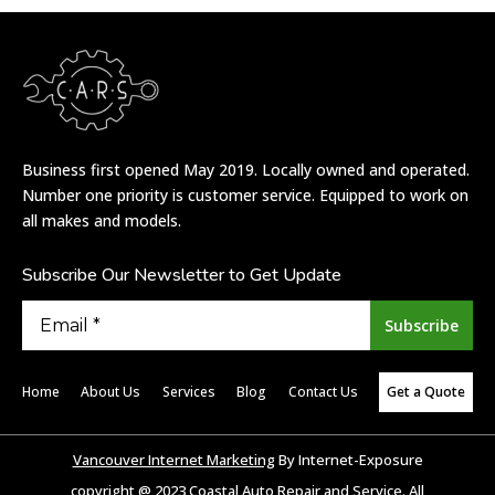
/* Sechelt */
/* Madeira Park */
Business first opened May 2019. Locally owned and operated.
Number one priority is customer service. Equipped to work on
all makes and models.
Subscribe Our Newsletter to Get Update
Home
About Us
Services
Blog
Contact Us
Get a Quote
Vancouver Internet Marketing
By Internet-Exposure
copyright @ 2023 Coastal Auto Repair and Service. All