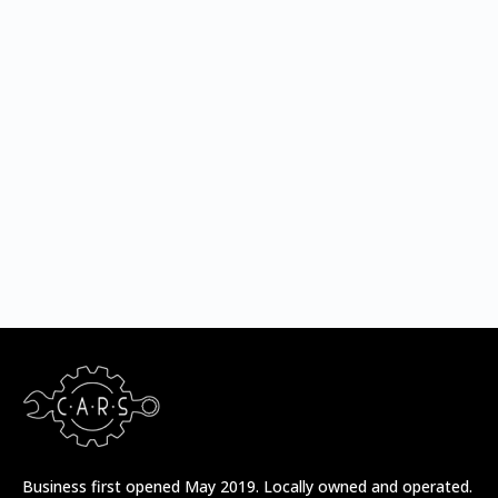
/* Sechelt */
/* Madeira Park */
Business first opened May 2019. Locally owned and operated.