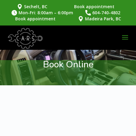
Sechelt, BC
Book appointment
Mon-Fri: 8:00am – 6:00pm
604-740-4802
Book appointment
Madeira Park, BC
Book Online