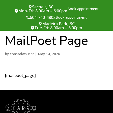
Sechelt, BC
Book appointment
Mon-Fri: 8:00am – 6:00pm
604-740-4802
Book appointment
Madeira Park, BC
Tue-Fri: 8:00am – 6:00pm
MailPoet Page
by
coastalwpuser
|
May 14, 2026
[mailpoet_page]
/* Sechelt */
/* Madeira Park */