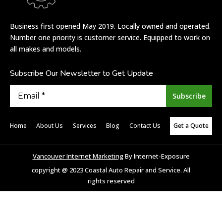
Business first opened May 2019. Locally owned and operated.
Number one priority is customer service. Equipped to work on
all makes and models.
Subscribe Our Newsletter to Get Update
Home
About Us
Services
Blog
Contact Us
Get a Quote
Vancouver Internet Marketing
By Internet-Exposure
copyright @ 2023 Coastal Auto Repair and Service. All
rights reserved